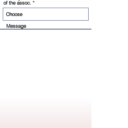
of the assoc.
Message
Send