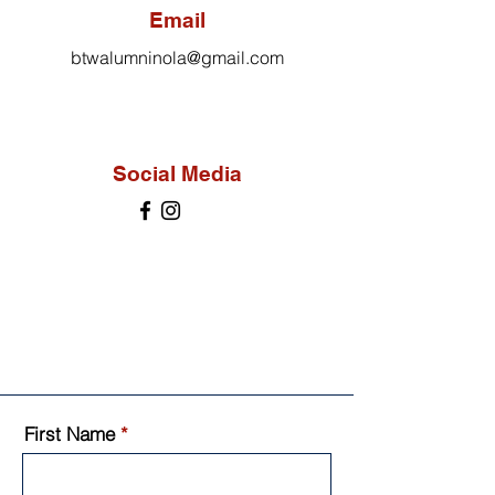
Email
btwalumninola@gmail.com
Social Media
First Name