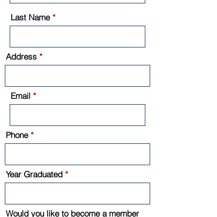
Last Name
Address
Email
Phone
Year Graduated
Would you like to become a member