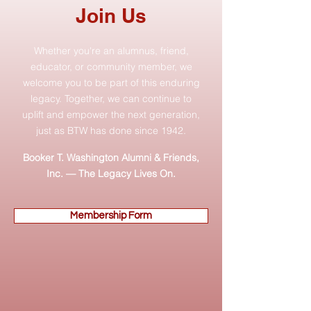
Join Us
Whether you're an alumnus, friend,
educator, or community member, we
welcome you to be part of this enduring
legacy. Together, we can continue to
uplift and empower the next generation,
just as BTW has done since 1942.
Booker T. Washington Alumni & Friends,
Inc. — The Legacy Lives On.
Membership Form