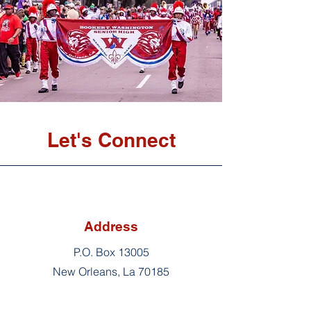
Let's Connect
Address
P.O. Box 13005
New Orleans, La 70185