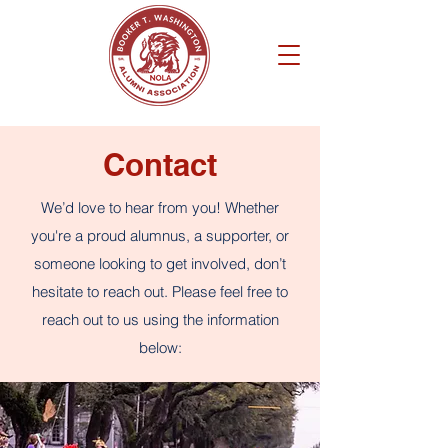
Contact
We’d love to hear from you! Whether
you're a proud alumnus, a supporter, or
someone looking to get involved, don’t
hesitate to reach out. Please feel free to
reach out to us using the information
below: